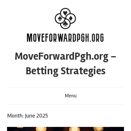
Skip
to
content
MoveForwardPgh.org –
Betting Strategies
Menu
Month:
June 2025