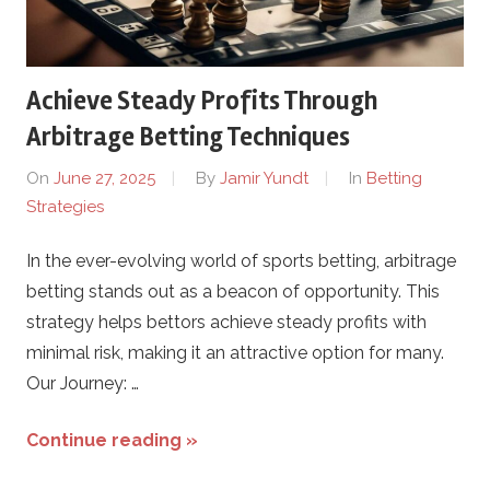
Achieve Steady Profits Through
Arbitrage Betting Techniques
On
June 27, 2025
By
Jamir Yundt
In
Betting
Strategies
In the ever-evolving world of sports betting, arbitrage
betting stands out as a beacon of opportunity. This
strategy helps bettors achieve steady profits with
minimal risk, making it an attractive option for many.
Our Journey: …
Continue reading »