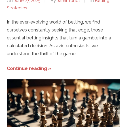
On
June 27, 2025
By
Jamir Yundt
In
Betting
Strategies
In the ever-evolving world of betting, we find
ourselves constantly seeking that edge, those
essential betting insights that turn a gamble into a
calculated decision. As avid enthusiasts, we
understand the thrill of the game …
Continue reading »