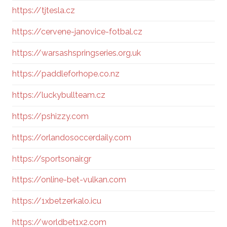
https://tjtesla.cz
https://cervene-janovice-fotbal.cz
https://warsashspringseries.org.uk
https://paddleforhope.co.nz
https://luckybullteam.cz
https://pshizzy.com
https://orlandosoccerdaily.com
https://sportsonair.gr
https://online-bet-vulkan.com
https://1xbetzerkalo.icu
https://worldbet1x2.com