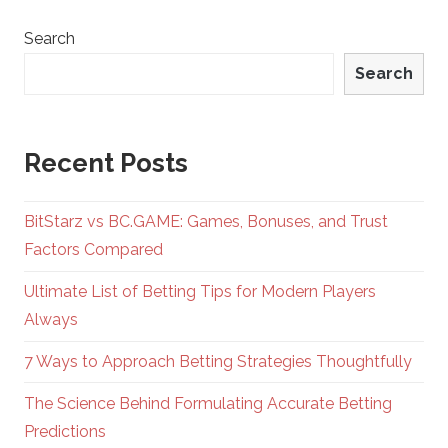
Search
Search
Recent Posts
BitStarz vs BC.GAME: Games, Bonuses, and Trust
Factors Compared
Ultimate List of Betting Tips for Modern Players
Always
7 Ways to Approach Betting Strategies Thoughtfully
The Science Behind Formulating Accurate Betting
Predictions