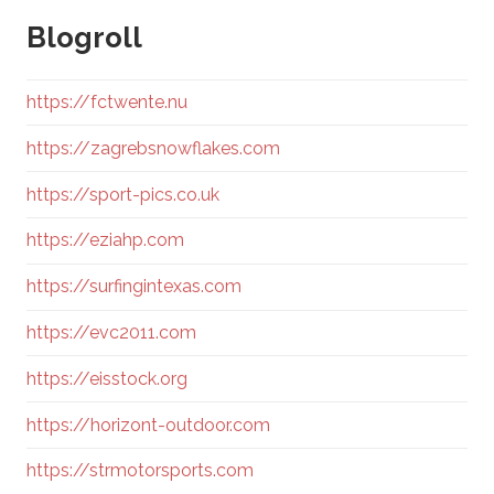
Blogroll
https://fctwente.nu
https://zagrebsnowflakes.com
https://sport-pics.co.uk
https://eziahp.com
https://surfingintexas.com
https://evc2011.com
https://eisstock.org
https://horizont-outdoor.com
https://strmotorsports.com