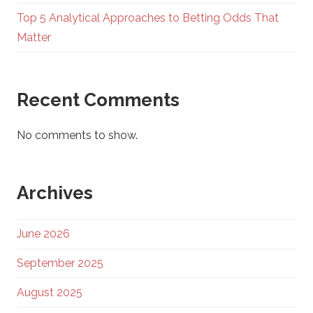
Top 5 Analytical Approaches to Betting Odds That
Matter
Recent Comments
No comments to show.
Archives
June 2026
September 2025
August 2025