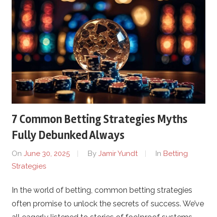
7 Common Betting Strategies Myths
Fully Debunked Always
On
June 30, 2025
By
Jamir Yundt
In
Betting
Strategies
In the world of betting, common betting strategies
often promise to unlock the secrets of success. We’ve