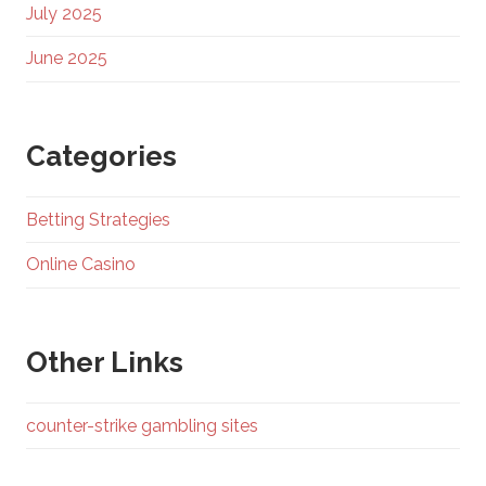
July 2025
June 2025
Categories
Betting Strategies
Online Casino
Other Links
counter-strike gambling sites