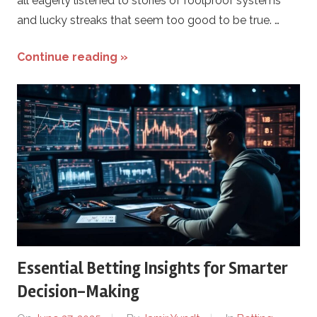
all eagerly listened to stories of foolproof systems
and lucky streaks that seem too good to be true. …
Continue reading »
Essential Betting Insights for Smarter
Decision-Making