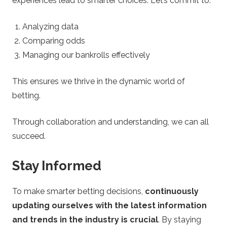
experiences lead to smarter choices. Let’s commit to:
Analyzing data
Comparing odds
Managing our bankrolls effectively
This ensures we thrive in the dynamic world of
betting.
Through collaboration and understanding, we can all
succeed.
Stay Informed
To make smarter betting decisions,
continuously
updating ourselves with the latest information
and trends in the industry is crucial
. By staying