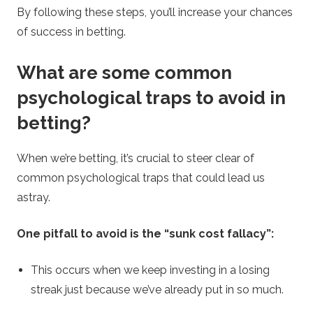
By following these steps, you’ll increase your chances
of success in betting.
What are some common
psychological traps to avoid in
betting?
When we’re betting, it’s crucial to steer clear of
common psychological traps that could lead us
astray.
One pitfall to avoid is the “sunk cost fallacy”:
This occurs when we keep investing in a losing
streak just because we’ve already put in so much.