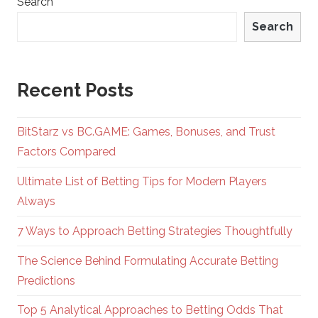
Search
Search
Recent Posts
BitStarz vs BC.GAME: Games, Bonuses, and Trust
Factors Compared
Ultimate List of Betting Tips for Modern Players
Always
7 Ways to Approach Betting Strategies Thoughtfully
The Science Behind Formulating Accurate Betting
Predictions
Top 5 Analytical Approaches to Betting Odds That