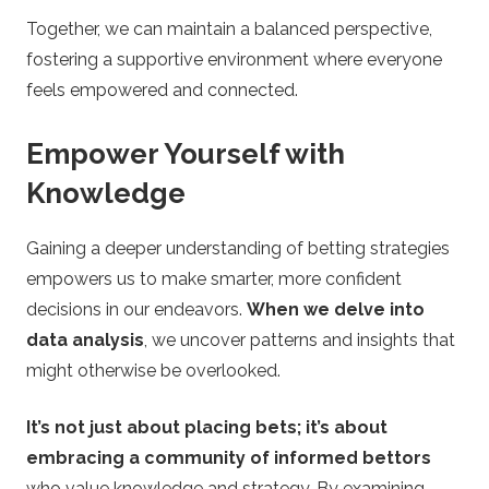
Together, we can maintain a balanced perspective,
fostering a supportive environment where everyone
feels empowered and connected.
Empower Yourself with
Knowledge
Gaining a deeper understanding of betting strategies
empowers us to make smarter, more confident
decisions in our endeavors.
When we delve into
data analysis
, we uncover patterns and insights that
might otherwise be overlooked.
It’s not just about placing bets; it’s about
embracing a community of informed bettors
who value knowledge and strategy. By examining