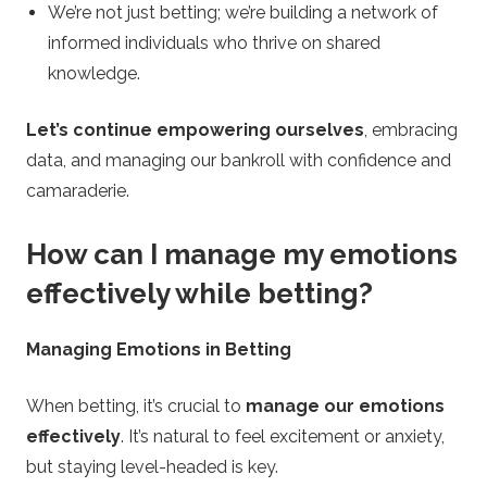
We’re not just betting; we’re building a network of
informed individuals who thrive on shared
knowledge.
Let’s continue empowering ourselves
, embracing
data, and managing our bankroll with confidence and
camaraderie.
How can I manage my emotions
effectively while betting?
Managing Emotions in Betting
When betting, it’s crucial to
manage our emotions
effectively
. It’s natural to feel excitement or anxiety,
but staying level-headed is key.