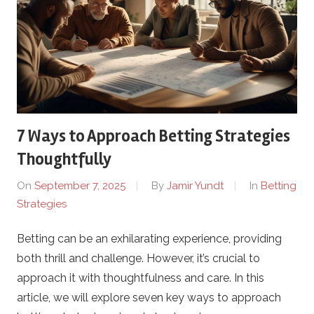
7 Ways to Approach Betting Strategies
Thoughtfully
On
September 7, 2025
By
Jamir Yundt
In
Betting
Strategies
Betting can be an exhilarating experience, providing
both thrill and challenge. However, it’s crucial to
approach it with thoughtfulness and care. In this
article, we will explore seven key ways to approach