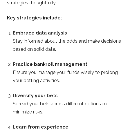
strategies thoughtfully.
Key strategies include:
Embrace data analysis
Stay informed about the odds and make decisions
based on solid data.
Practice bankroll management
Ensure you manage your funds wisely to prolong
your betting activities.
Diversify your bets
Spread your bets across different options to
minimize risks.
Learn from experience