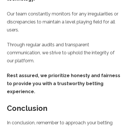
Our team constantly monitors for any irregularities or
discrepancies to maintain a level playing field for all
users.
Through regular audits and transparent
communication, we strive to uphold the integrity of
our platform.
Rest assured, we prioritize honesty and fairness
to provide you with a trustworthy betting
experience.
Conclusion
In conclusion, remember to approach your betting