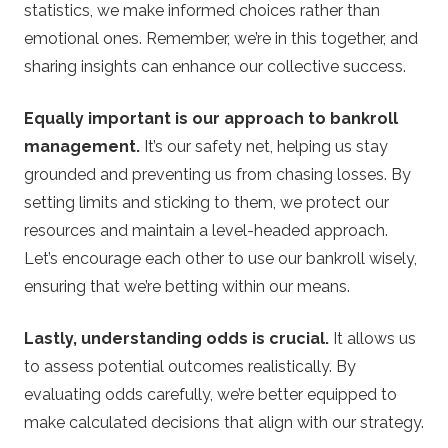
statistics, we make informed choices rather than
emotional ones. Remember, we’re in this together, and
sharing insights can enhance our collective success.
Equally important is our approach to bankroll
management.
It’s our safety net, helping us stay
grounded and preventing us from chasing losses. By
setting limits and sticking to them, we protect our
resources and maintain a level-headed approach.
Let’s encourage each other to use our bankroll wisely,
ensuring that we’re betting within our means.
Lastly, understanding odds is crucial.
It allows us
to assess potential outcomes realistically. By
evaluating odds carefully, we’re better equipped to
make calculated decisions that align with our strategy.