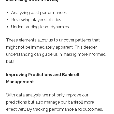
Analyzing past performances
Reviewing player statistics
Understanding team dynamics
These elements allow us to uncover patterns that
might not be immediately apparent. This deeper
understanding can guide us in making more informed
bets.
Improving Predictions and Bankroll
Management
With data analysis, we not only improve our
predictions but also manage our bankroll more
effectively. By tracking performance and outcomes,