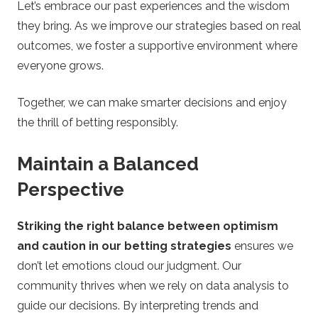
Let’s embrace our past experiences and the wisdom
they bring. As we improve our strategies based on real
outcomes, we foster a supportive environment where
everyone grows.
Together, we can make smarter decisions and enjoy
the thrill of betting responsibly.
Maintain a Balanced
Perspective
Striking the right balance between optimism
and caution in our betting strategies
ensures we
don’t let emotions cloud our judgment. Our
community thrives when we rely on data analysis to
guide our decisions. By interpreting trends and