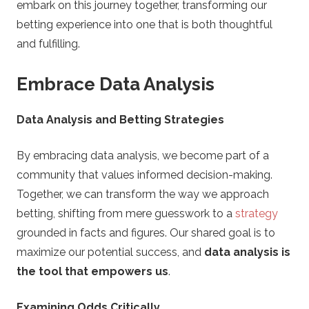
embark on this journey together, transforming our
betting experience into one that is both thoughtful
and fulfilling.
Embrace Data Analysis
Data Analysis and Betting Strategies
By embracing data analysis, we become part of a
community that values informed decision-making.
Together, we can transform the way we approach
betting, shifting from mere guesswork to a
strategy
grounded in facts and figures. Our shared goal is to
maximize our potential success, and
data analysis is
the tool that empowers us
.
Examining Odds Critically