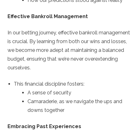
How our predictions stood against reality
Effective Bankroll Management
In our betting journey, effective bankroll management
is crucial. By learning from both our wins and losses,
we become more adept at maintaining a balanced
budget, ensuring that we’re never overextending
ourselves.
This financial discipline fosters:
A sense of security
Camaraderie, as we navigate the ups and
downs together
Embracing Past Experiences