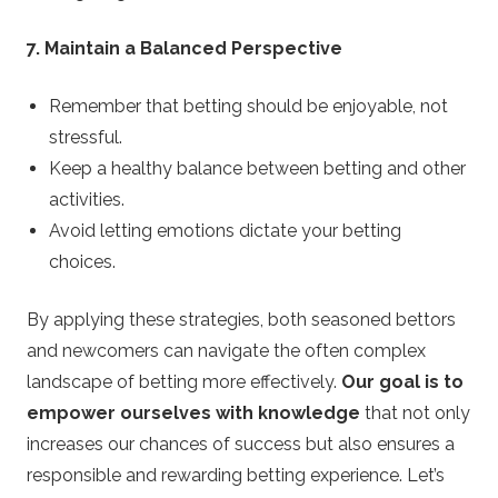
7. Maintain a Balanced Perspective
Remember that betting should be enjoyable, not
stressful.
Keep a healthy balance between betting and other
activities.
Avoid letting emotions dictate your betting
choices.
By applying these strategies, both seasoned bettors
and newcomers can navigate the often complex
landscape of betting more effectively.
Our goal is to
empower ourselves with knowledge
that not only
increases our chances of success but also ensures a
responsible and rewarding betting experience. Let’s