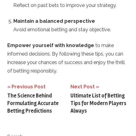
Reflect on past bets to improve your strategy.
Maintain a balanced perspective
Avoid emotional betting and stay objective.
Empower yourself with knowledge
to make
informed decisions. By following these tips, you can
increase your chances of success and enjoy the thrill
of betting responsibly.
Post
Previous Post
Next Post
The Science Behind
Ultimate List of Betting
navigation
Formulating Accurate
Tips for Modern Players
Betting Predictions
Always