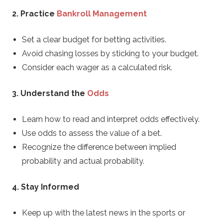
2. Practice
Bankroll Management
Set a clear budget for betting activities.
Avoid chasing losses by sticking to your budget.
Consider each wager as a calculated risk.
3. Understand the
Odds
Learn how to read and interpret odds effectively.
Use odds to assess the value of a bet.
Recognize the difference between implied
probability and actual probability.
4. Stay Informed
Keep up with the latest news in the sports or