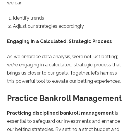
we can:
Identify trends
Adjust our strategies accordingly
Engaging in a Calculated, Strategic Process
As we embrace data analysis, we’re not just betting;
we’re engaging in a calculated, strategic process that
brings us closer to our goals. Together, let’s harness
this powerful tool to elevate our betting experiences.
Practice Bankroll Management
Practicing disciplined bankroll management
is
essential to safeguard our investments and enhance
our betting strategies. By setting a strict budget and