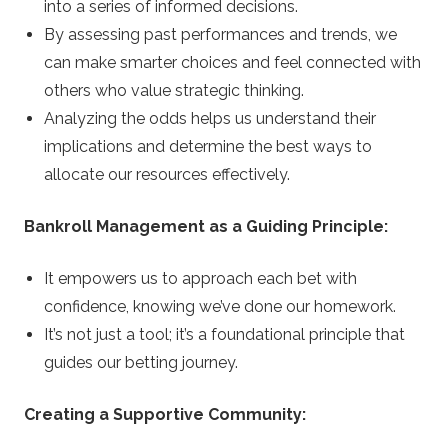
into a series of informed decisions.
By assessing past performances and trends, we
can make smarter choices and feel connected with
others who value strategic thinking.
Analyzing the odds helps us understand their
implications and determine the best ways to
allocate our resources effectively.
Bankroll Management as a Guiding Principle:
It empowers us to approach each bet with
confidence, knowing we’ve done our homework.
It’s not just a tool; it’s a foundational principle that
guides our betting journey.
Creating a Supportive Community: