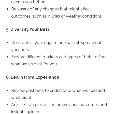
events you bet on.
Be aware of any changes that might affect
outcomes, such as injuries or weather conditions.
5. Diversify Your Bets
Don’t put all your eggs in one basket; spread out
your bets.
Explore different markets and types of bets to find
what works best for you.
6. Learn from Experience
Review past bets to understand what worked and
what didn’t.
Adjust strategies based on previous outcomes and
insights gained.