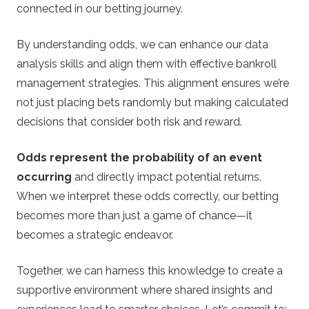
connected in our betting journey.
By understanding odds, we can enhance our data
analysis skills and align them with effective bankroll
management strategies. This alignment ensures we’re
not just placing bets randomly but making calculated
decisions that consider both risk and reward.
Odds represent the probability of an event
occurring
and directly impact potential returns.
When we interpret these odds correctly, our betting
becomes more than just a game of chance—it
becomes a strategic endeavor.
Together, we can harness this knowledge to create a
supportive environment where shared insights and