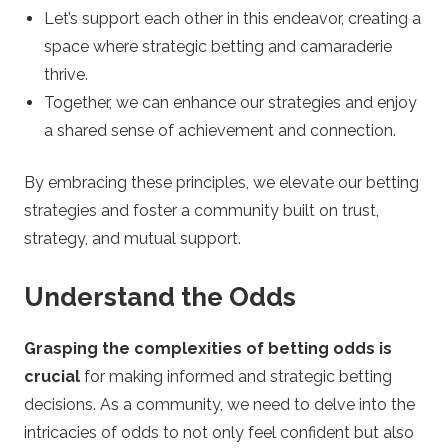
Let’s support each other in this endeavor, creating a
space where strategic betting and camaraderie
thrive.
Together, we can enhance our strategies and enjoy
a shared sense of achievement and connection.
By embracing these principles, we elevate our betting
strategies and foster a community built on trust,
strategy, and mutual support.
Understand the Odds
Grasping the complexities of betting odds is
crucial
for making informed and strategic betting
decisions. As a community, we need to delve into the
intricacies of odds to not only feel confident but also