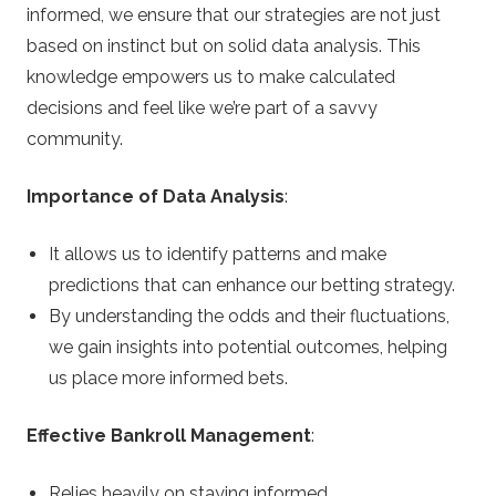
informed, we ensure that our strategies are not just
based on instinct but on solid data analysis. This
knowledge empowers us to make calculated
decisions and feel like we’re part of a savvy
community.
Importance of Data Analysis
:
It allows us to identify patterns and make
predictions that can enhance our betting strategy.
By understanding the odds and their fluctuations,
we gain insights into potential outcomes, helping
us place more informed bets.
Effective Bankroll Management
:
Relies heavily on staying informed.