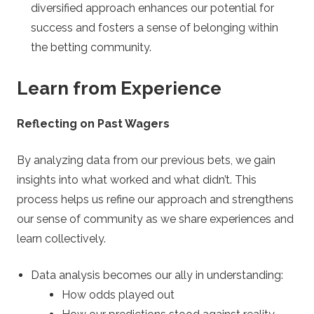
diversified approach enhances our potential for
success and fosters a sense of belonging within
the betting community.
Learn from Experience
Reflecting on Past Wagers
By analyzing data from our previous bets, we gain
insights into what worked and what didn’t. This
process helps us refine our approach and strengthens
our sense of community as we share experiences and
learn collectively.
Data analysis becomes our ally in understanding:
How odds played out