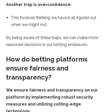
Another trap is overconfidence:
This involves thinking we have it all figured out
when we might not.
By being aware of these traps, we can make more
reasoned decisions in our betting endeavors.
How do betting platforms
ensure fairness and
transparency?
We ensure fairness and transparency on our
platform by implementing robust security
measures and utilizing cutting-edge
technology.