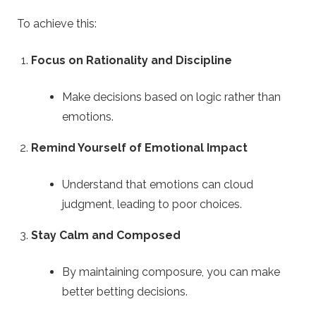
To achieve this:
Focus on Rationality and Discipline
Make decisions based on logic rather than
emotions.
Remind Yourself of Emotional Impact
Understand that emotions can cloud
judgment, leading to poor choices.
Stay Calm and Composed
By maintaining composure, you can make
better betting decisions.