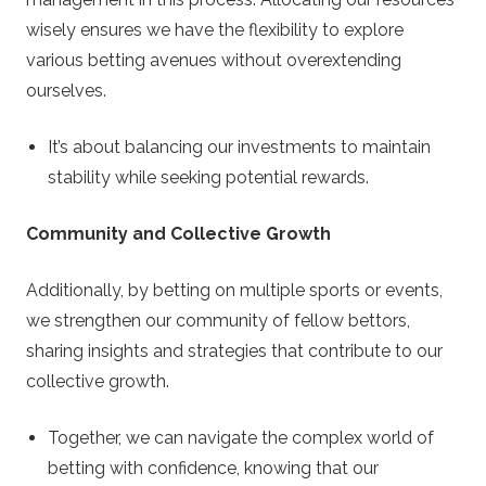
wisely ensures we have the flexibility to explore
various betting avenues without overextending
ourselves.
It’s about balancing our investments to maintain
stability while seeking potential rewards.
Community and Collective Growth
Additionally, by betting on multiple sports or events,
we strengthen our community of fellow bettors,
sharing insights and strategies that contribute to our
collective growth.
Together, we can navigate the complex world of
betting with confidence, knowing that our