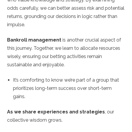
odds carefully, we can better assess risk and potential
returns, grounding our decisions in logic rather than
impulse.
Bankroll management
is another crucial aspect of
this journey. Together, we learn to allocate resources
wisely, ensuring our betting activities remain
sustainable and enjoyable.
It’s comforting to know we’re part of a group that
prioritizes long-term success over short-term
gains.
As we share experiences and strategies
, our
collective wisdom grows.