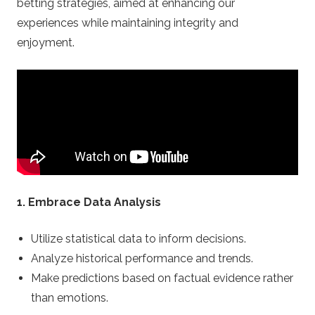
betting strategies, aimed at enhancing our
experiences while maintaining integrity and
enjoyment.
1. Embrace Data Analysis
Utilize statistical data to inform decisions.
Analyze historical performance and trends.
Make predictions based on factual evidence rather
than emotions.