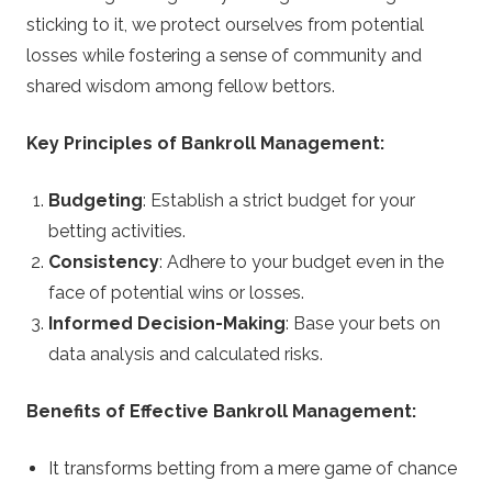
sticking to it, we protect ourselves from potential
losses while fostering a sense of community and
shared wisdom among fellow bettors.
Key Principles of Bankroll Management:
Budgeting
: Establish a strict budget for your
betting activities.
Consistency
: Adhere to your budget even in the
face of potential wins or losses.
Informed Decision-Making
: Base your bets on
data analysis and calculated risks.
Benefits of Effective Bankroll Management:
It transforms betting from a mere game of chance