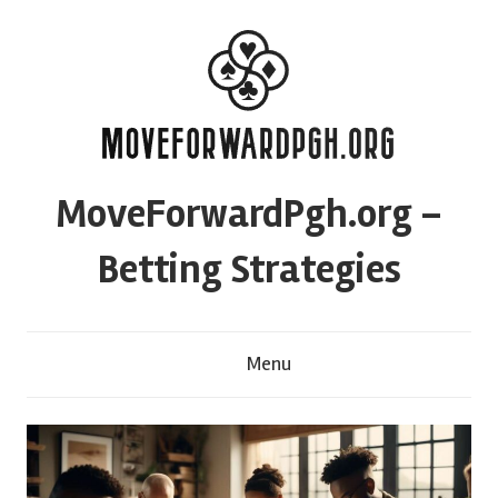
Skip
to
content
MoveForwardPgh.org –
Betting Strategies
Menu