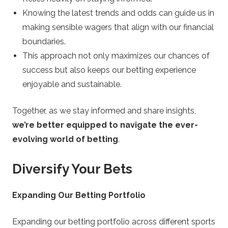
Knowing the latest trends and odds can guide us in
making sensible wagers that align with our financial
boundaries.
This approach not only maximizes our chances of
success but also keeps our betting experience
enjoyable and sustainable.
Together, as we stay informed and share insights,
we’re better equipped to navigate the ever-
evolving world of betting
.
Diversify Your Bets
Expanding Our Betting Portfolio
Expanding our betting portfolio across different sports