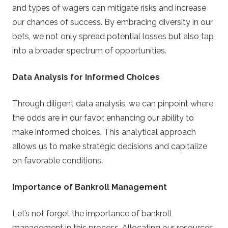
and types of wagers can mitigate risks and increase
our chances of success. By embracing diversity in our
bets, we not only spread potential losses but also tap
into a broader spectrum of opportunities.
Data Analysis for Informed Choices
Through diligent data analysis, we can pinpoint where
the odds are in our favor, enhancing our ability to
make informed choices. This analytical approach
allows us to make strategic decisions and capitalize
on favorable conditions.
Importance of Bankroll Management
Let’s not forget the importance of bankroll
management in this process. Allocating our resources