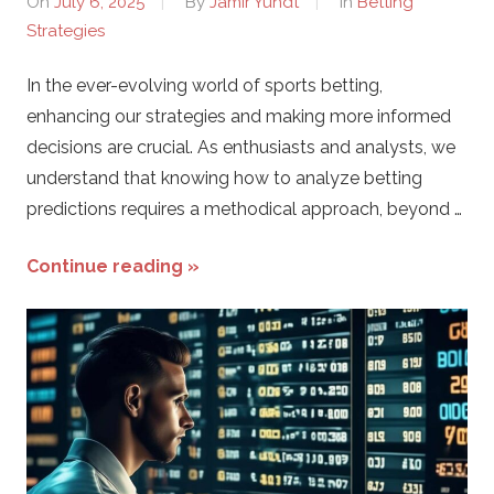
On
July 6, 2025
By
Jamir Yundt
In
Betting
Strategies
In the ever-evolving world of sports betting,
enhancing our strategies and making more informed
decisions are crucial. As enthusiasts and analysts, we
understand that knowing how to analyze betting
predictions requires a methodical approach, beyond …
Continue reading »