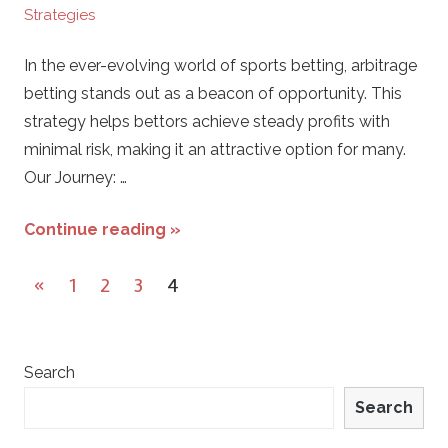
Strategies
In the ever-evolving world of sports betting, arbitrage
betting stands out as a beacon of opportunity. This
strategy helps bettors achieve steady profits with
minimal risk, making it an attractive option for many.
Our Journey: …
Continue reading »
Posts
Previous
«
1
2
3
4
navigation
Posts
Search
Search