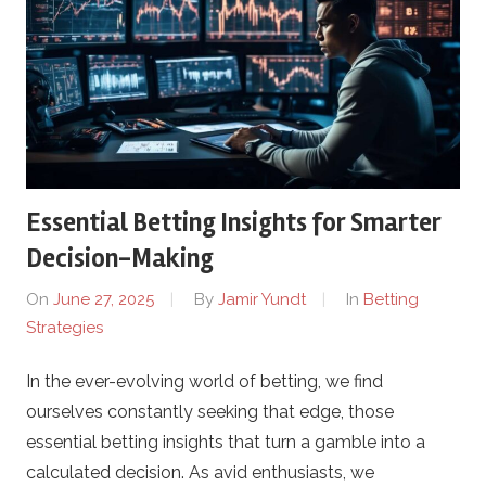
Essential Betting Insights for Smarter
Decision-Making
On
June 27, 2025
By
Jamir Yundt
In
Betting
Strategies
In the ever-evolving world of betting, we find
ourselves constantly seeking that edge, those
essential betting insights that turn a gamble into a
calculated decision. As avid enthusiasts, we