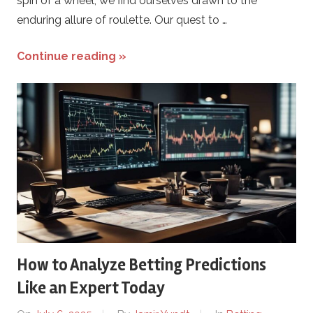
spin of a wheel, we find ourselves drawn to the
enduring allure of roulette. Our quest to …
Continue reading »
How to Analyze Betting Predictions
Like an Expert Today