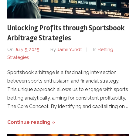
Unlocking Profits through Sportsbook
Arbitrage Strategies
On
July 5, 2025
By
Jamir Yundt
In
Betting
Strategies
Sportsbook arbitrage is a fascinating intersection
between sports enthusiasm and financial strategy.
This unique approach allows us to engage with sports
betting analytically, aiming for consistent profitability.
The Core Concept: By identifying and capitalizing on …
Continue reading »