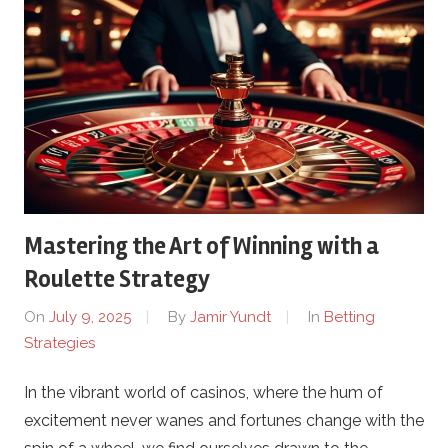
Mastering the Art of Winning with a
Roulette Strategy
On
July 9, 2025
By
Jamir Yundt
In
Betting
Strategies
In the vibrant world of casinos, where the hum of
excitement never wanes and fortunes change with the