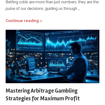
Betting odds are more than just numbers; they are the
pulse of our decisions, guiding us through …
Continue reading »
Mastering Arbitrage Gambling
Strategies for Maximum Profit