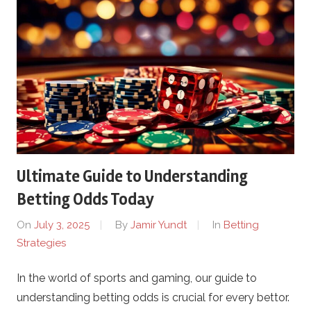
Ultimate Guide to Understanding
Betting Odds Today
On
July 3, 2025
By
Jamir Yundt
In
Betting
Strategies
In the world of sports and gaming, our guide to
understanding betting odds is crucial for every bettor.