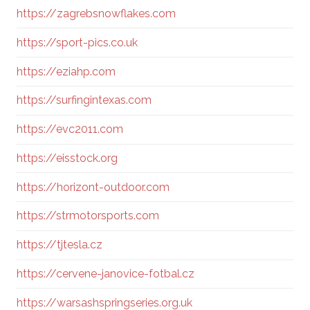
https://zagrebsnowflakes.com
https://sport-pics.co.uk
https://eziahp.com
https://surfingintexas.com
https://evc2011.com
https://eisstock.org
https://horizont-outdoor.com
https://strmotorsports.com
https://tjtesla.cz
https://cervene-janovice-fotbal.cz
https://warsashspringseries.org.uk