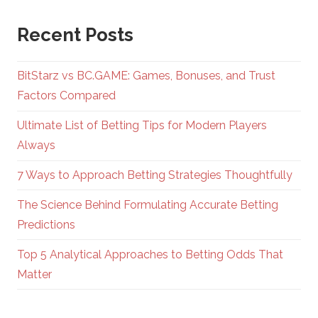
Recent Posts
BitStarz vs BC.GAME: Games, Bonuses, and Trust
Factors Compared
Ultimate List of Betting Tips for Modern Players
Always
7 Ways to Approach Betting Strategies Thoughtfully
The Science Behind Formulating Accurate Betting
Predictions
Top 5 Analytical Approaches to Betting Odds That
Matter