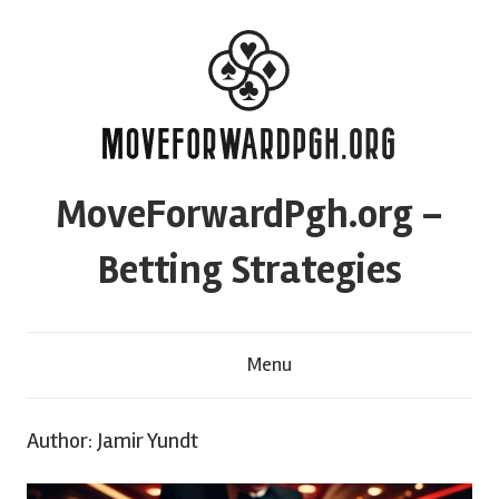
Skip
to
content
MoveForwardPgh.org –
Betting Strategies
Menu
Author:
Jamir Yundt