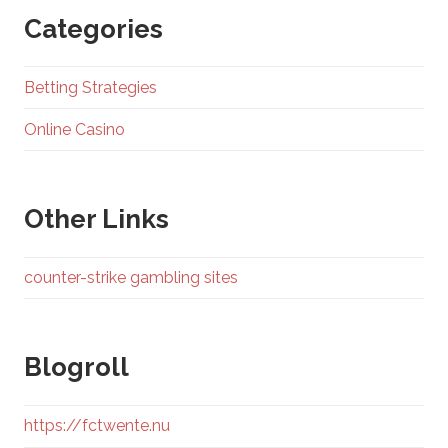
Categories
Betting Strategies
Online Casino
Other Links
counter-strike gambling sites
Blogroll
https://fctwente.nu