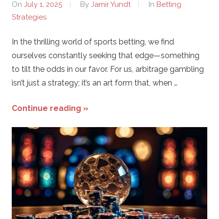
On
July 1, 2025
By
Jamir Yundt
In
Betting
Strategies
In the thrilling world of sports betting, we find
ourselves constantly seeking that edge—something
to tilt the odds in our favor. For us, arbitrage gambling
isn’t just a strategy; it’s an art form that, when …
Continue reading »