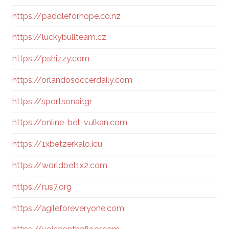
https://paddleforhope.co.nz
https://luckybullteam.cz
https://pshizzy.com
https://orlandosoccerdaily.com
https://sportsonair.gr
https://online-bet-vulkan.com
https://1xbetzerkalo.icu
https://worldbet1x2.com
https://rus7.org
https://agileforeveryone.com