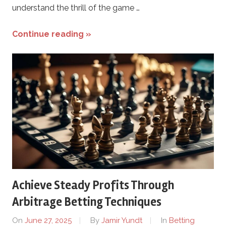
understand the thrill of the game …
Continue reading »
Achieve Steady Profits Through
Arbitrage Betting Techniques
On
June 27, 2025
By
Jamir Yundt
In
Betting