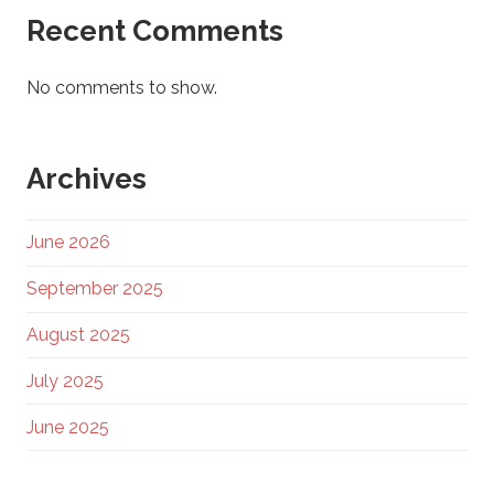
Recent Comments
No comments to show.
Archives
June 2026
September 2025
August 2025
July 2025
June 2025