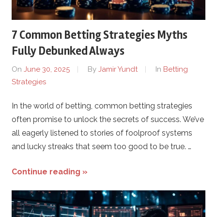
7 Common Betting Strategies Myths
Fully Debunked Always
On
June 30, 2025
By
Jamir Yundt
In
Betting
Strategies
In the world of betting, common betting strategies
often promise to unlock the secrets of success. We’ve
all eagerly listened to stories of foolproof systems
and lucky streaks that seem too good to be true. …
Continue reading »